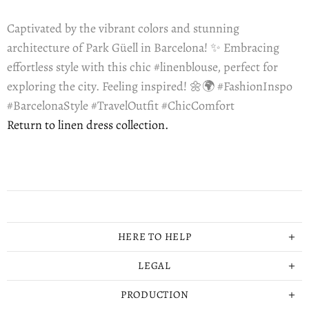
Captivated by the vibrant colors and stunning
architecture of Park Güell in Barcelona! ✨ Embracing
effortless style with this chic #linenblouse, perfect for
exploring the city. Feeling inspired! 🌼🌍 #FashionInspo
#BarcelonaStyle #TravelOutfit #ChicComfort
Return to linen dress collection.
HERE TO HELP
LEGAL
PRODUCTION