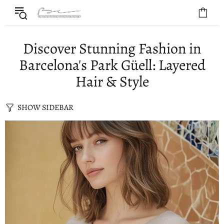
Discover Stunning Fashion in
Barcelona's Park Güell: Layered
Hair & Style
SHOW SIDEBAR